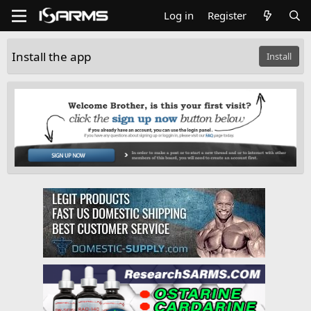
Log in
Register
Install the app
Install