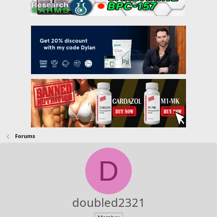
Forums
D
doubled2321