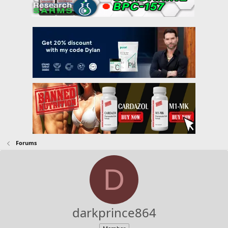
Forums
D
darkprince864