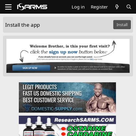
Log in
Register
Install the app
Install