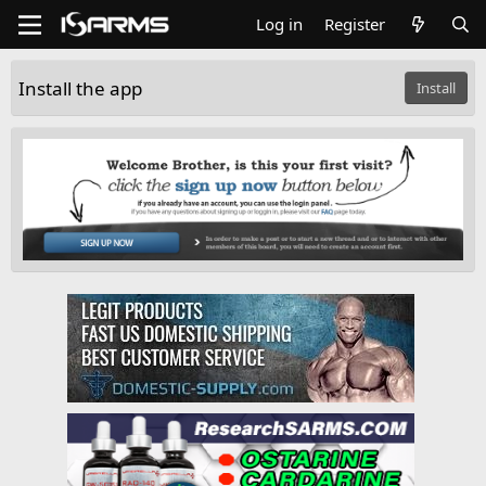
Log in
Register
Install the app
Install