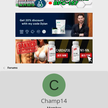
Forums
C
Champ14
Member