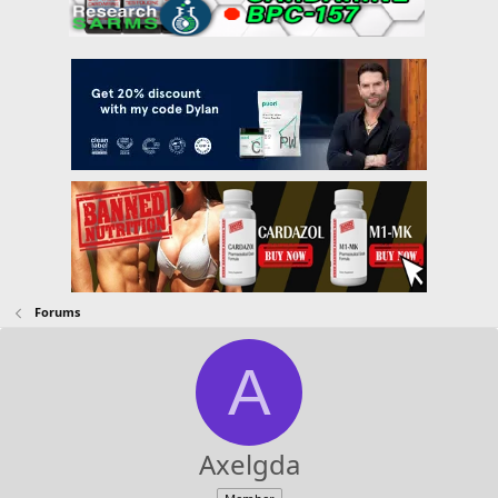
Forums
A
Axelgda