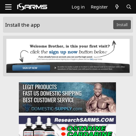
Log in
Register
Install the app
Install