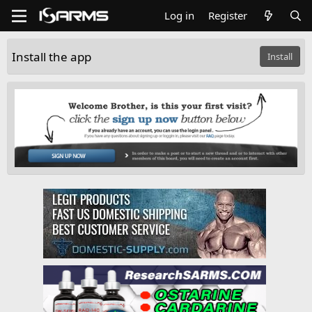
Log in
Register
Install the app
Install