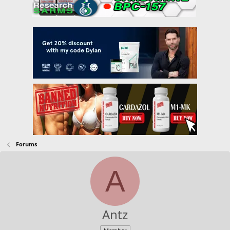
Forums
A
Antz