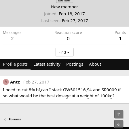
Member
New member
Joined
Feb 18, 2017
Last seen
Feb 27, 2017
Messages
Reaction score
Points
2
0
1
Find
Profile posts
Latest activity
Postings
About
Antz
Feb 27, 2017
A
I need to cut 8% bf,can I stack GW501516,S4 and SR9009 if
so what would be the best dosage at a weight of 100kg?
Top
Forums
Bot