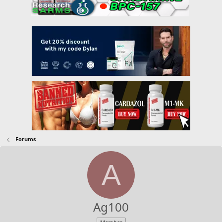
Forums
A
Ag100