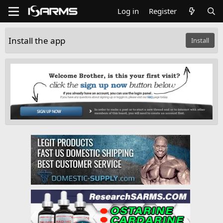
Log in
Register
Install the app
Install