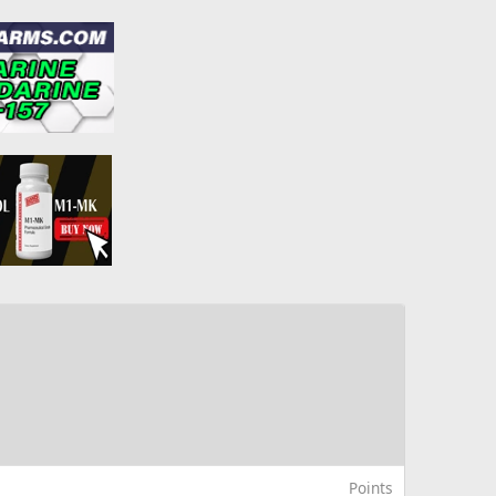
Points