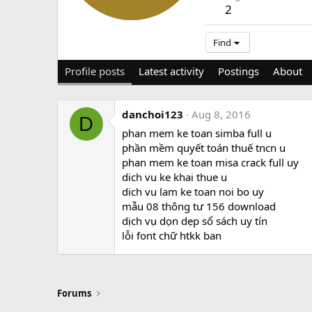
2
Find
Profile posts
Latest activity
Postings
About
danchoi123
Aug 8, 2016
D
phan mem ke toan simba full u
phần mềm quyết toán thuế tncn u
phan mem ke toan misa crack full uy
dich vu ke khai thue u
dich vu lam ke toan noi bo uy
mẫu 08 thông tư 156 download
dịch vụ dọn dẹp sổ sách uy tín
lỗi font chữ htkk ban
Forums