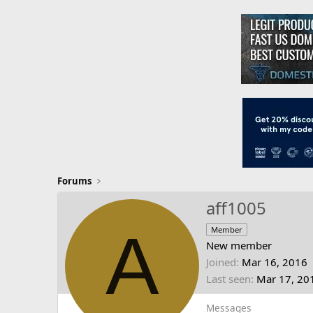
Forums
aff1005
A
Member
New member
Joined
Mar 16, 2016
Last seen
Mar 17, 20
Messages