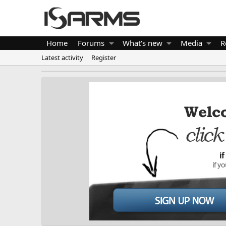
Home
Forums
What's new
Media
R
Latest activity
Register