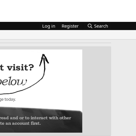
Log in
Register
Search