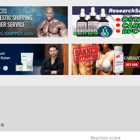
16
Reaction score