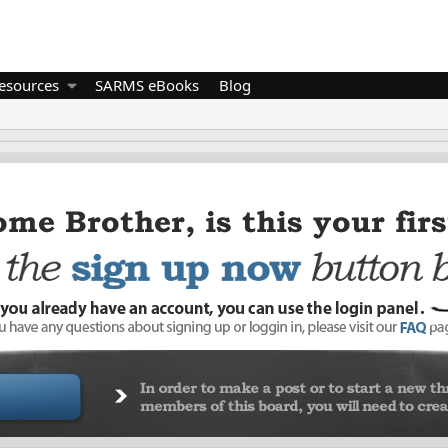
esources
SARMS eBooks
Blog