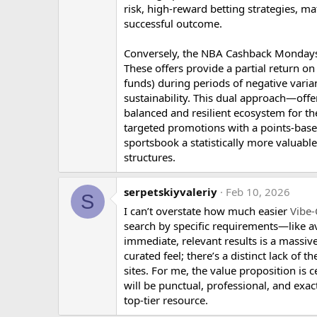
risk, high-reward betting strategies, m
successful outcome.
Conversely, the NBA Cashback Mondays a
These offers provide a partial return o
funds) during periods of negative varian
sustainability. This dual approach—off
balanced and resilient ecosystem for th
targeted promotions with a points-bas
sportsbook a statistically more valuab
structures.
serpetskiyvaleriy
Feb 10, 2026
S
I can’t overstate how much easier
Vibe-
search by specific requirements—like a
immediate, relevant results is a massive
curated feel; there’s a distinct lack of t
sites. For me, the value proposition is 
will be punctual, professional, and exac
top-tier resource.