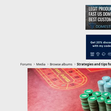
Forums
Media
Browse albums