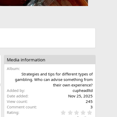
Media information
Album
Strategies and tips for different types of
gambling. Who can advise something from
their own experience?
Added by
cupheadltd
Date added
Nov 25, 2025
View count
245
Comment count
3
0
Rating