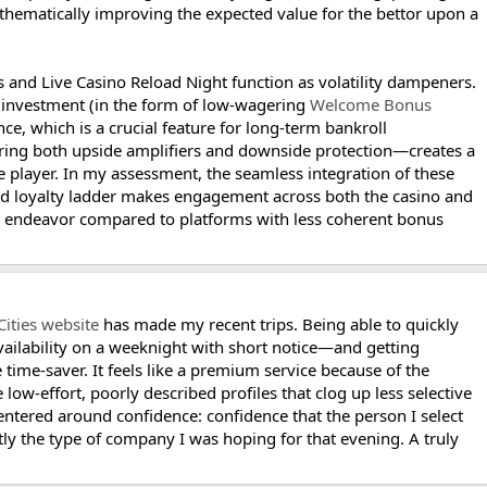
athematically improving the expected value for the bettor upon a
nd Live Cаsino Reload Night function as volatility dampeners.
n investment (in the form of low-wagering
Welcome Bonus
ce, which is a crucial feature for long-term bankroll
ering both upside amplifiers and downside protection—creates a
e player. In my assessment, the seamless integration of these
ed loyalty ladder makes engagement across both the cаsino and
le endeavor compared to platforms with less coherent bonus
Cities website
has made my recent trips. Being able to quickly
vailability on a weeknight with short notice—and getting
 time-saver. It feels like a premium service because of the
he low-effort, poorly described profiles that clog up less selective
centered around confidence: confidence that the person I select
tly the type of company I was hoping for that evening. A truly