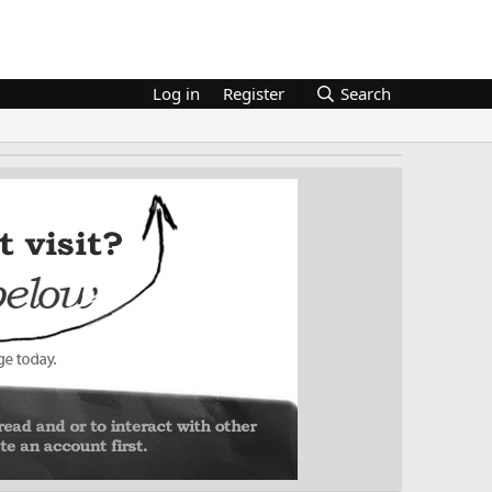
Log in
Register
Search