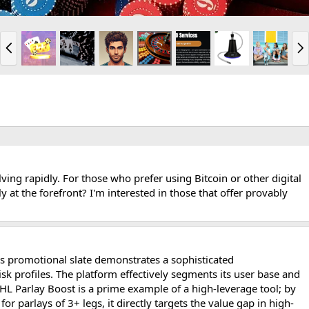
P
N
r
e
e
x
v
t
ving rapidly. For those who prefer using Bitcoin or other digital
y at the forefront? I'm interested in those that offer provably
's promotional slate demonstrates a sophisticated
sk profiles. The platform effectively segments its user base and
e NHL Parlay Boost is a prime example of a high-leverage tool; by
r parlays of 3+ legs, it directly targets the value gap in high-