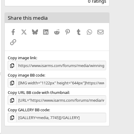
.
0 ratings
0
0
s
Share this media
t
a
Facebook
X
Bluesky
LinkedIn
Reddit
Pinterest
Tumblr
WhatsApp
Email
r
(
Link
s
)
Copy image link
Copy image BB code
Copy URL BB code with thumbnail
Copy GALLERY BB code