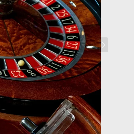
N
e
x
t