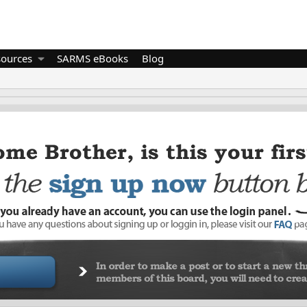
sources
SARMS eBooks
Blog