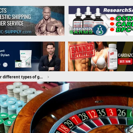
Strategies and tips for different types of gambling. Who can advise something from their own experience?