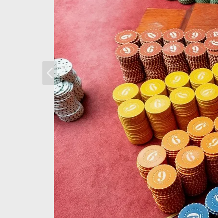
P
r
e
v