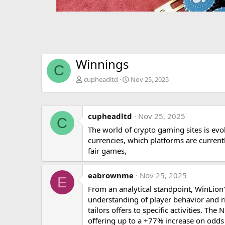
Winnings
C
cupheadltd
Nov 25, 2025
cupheadltd
Nov 25, 2025
C
The world of cryptо gaming sites is evol
currencies, which platforms are currentl
fair games,
eabrownme
Nov 25, 2025
E
From an analytical standpoint, WinLion
understanding of player behavior and ri
tailors offers to specific activities. Th
offering up to a +77% increase on odds fo