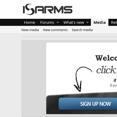
Home
Forums
What's new
Media
Re
New media
New comments
Search media