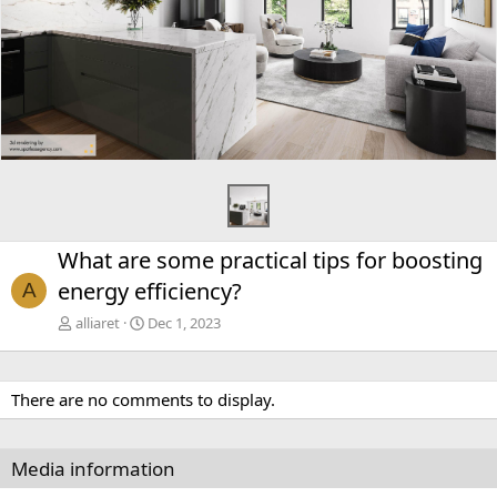
What are some practical tips for boosting
energy efficiency?
A
alliaret
Dec 1, 2023
There are no comments to display.
Media information