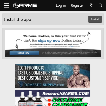
Log in
Register
Install the app
Install