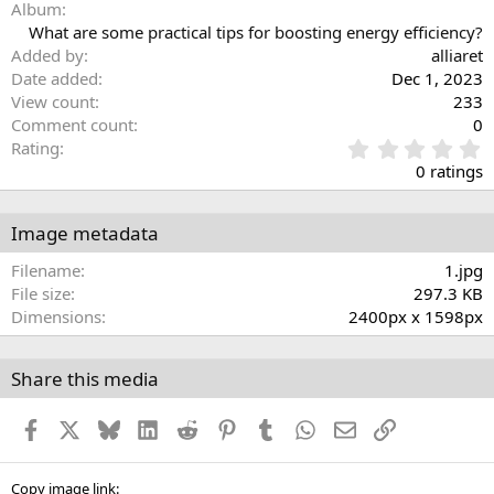
Album
What are some practical tips for boosting energy efficiency?
Added by
alliaret
Date added
Dec 1, 2023
View count
233
Comment count
0
0
Rating
.
0 ratings
0
0
s
Image metadata
t
a
Filename
1.jpg
r
File size
297.3 KB
(
Dimensions
2400px x 1598px
s
)
Share this media
Facebook
X
Bluesky
LinkedIn
Reddit
Pinterest
Tumblr
WhatsApp
Email
Link
Copy image link