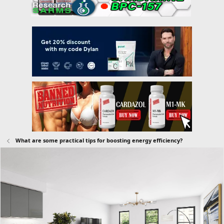
What are some practical tips for boosting energy efficiency?