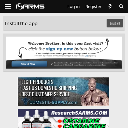
Log in
Register
Install the app
Install