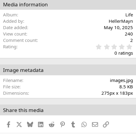
Media information
Album
Life
Added by
HellerMayn
Date added
May 10, 2025
View count
240
Comment count
2
0
Rating
.
0 ratings
0
0
s
Image metadata
t
a
Filename
images.jpg
r
File size
8.5 KB
(
Dimensions
275px x 183px
s
)
Share this media
Facebook
X
Bluesky
LinkedIn
Reddit
Pinterest
Tumblr
WhatsApp
Email
Link