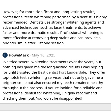
However, for more significant and long-lasting results,
professional teeth whitening performed by a dentist is highly
recommended. Dentists use stronger whitening agents and
advanced techniques, such as laser treatments, to achieve
faster and more dramatic results. Professional whitening is
more effective at removing deep stains and can provide a
brighter smile after just one session.
HoweMark
May 10, 2025
H
I’ve tried several whitening treatments over the years, but
nothing has given me the long-lasting results I was hoping
for until I visited the
Best dentist Fort Lauderdale
. They offer
top-notch teeth whitening services that not only gave me a
brighter smile but also ensured my teeth remained healthy
throughout the process. If you're looking for a reliable and
professional dentist for whitening, I highly recommend
checking them out. You won’t be disappointed!