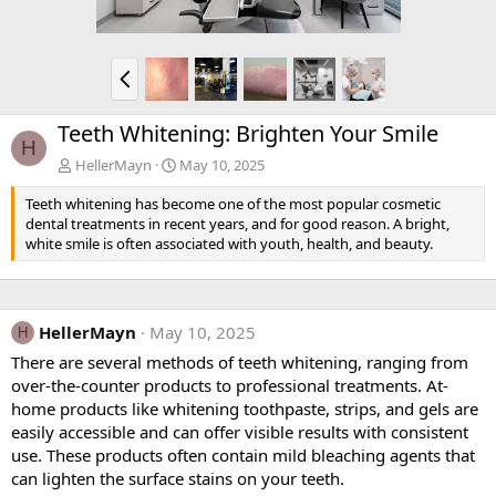
P
r
e
Teeth Whitening: Brighten Your Smile
v
H
HellerMayn
May 10, 2025
Teeth whitening has become one of the most popular cosmetic
dental treatments in recent years, and for good reason. A bright,
white smile is often associated with youth, health, and beauty.
HellerMayn
May 10, 2025
H
There are several methods of teeth whitening, ranging from
over-the-counter products to professional treatments. At-
home products like whitening toothpaste, strips, and gels are
easily accessible and can offer visible results with consistent
use. These products often contain mild bleaching agents that
can lighten the surface stains on your teeth.