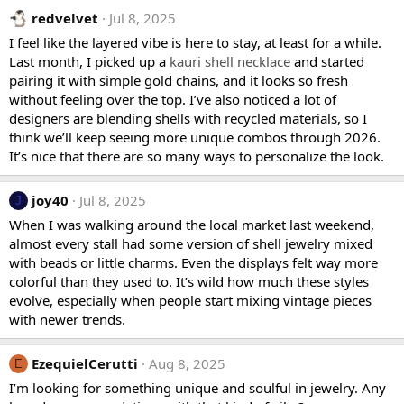
redvelvet
Jul 8, 2025
I feel like the layered vibe is here to stay, at least for a while.
Last month, I picked up a
kauri shell necklace
and started
pairing it with simple gold chains, and it looks so fresh
without feeling over the top. I’ve also noticed a lot of
designers are blending shells with recycled materials, so I
think we’ll keep seeing more unique combos through 2026.
It’s nice that there are so many ways to personalize the look.
joy40
Jul 8, 2025
J
When I was walking around the local market last weekend,
almost every stall had some version of shell jewelry mixed
with beads or little charms. Even the displays felt way more
colorful than they used to. It’s wild how much these styles
evolve, especially when people start mixing vintage pieces
with newer trends.
EzequielCerutti
Aug 8, 2025
E
I’m looking for something unique and soulful in jewelry. Any