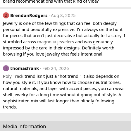
brand recommendations with that kind of vibe?
BrendanRodgers
Aug 8, 2025
B
Jewelry is one of the few things that can feel both deeply
personal and beautifully expressive. I’m always on the hunt
for pieces that aren’t just decorative but actually tell a story. I
stumbled across
magnolia jewelers
and was genuinely
impressed by the care in their designs. Definitely worth
browsing if you love jewelry that feels intentional.
thomasfrank
Feb 24, 2026
T
Poly Track
trend isn't just a "hot trend," it also depends on
how you style it. If you know how to choose neutral tones,
natural materials, and layer with accent pieces, you can wear
shell jewelry for a long time without it going out of style. A
sophisticated mix will last longer than blindly following
trends.
Media information