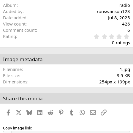
Album
radio
Added by
ronswanson123
Date added
Jul 8, 2025
View count
426
Comment count
6
0
Rating
.
0 ratings
0
0
s
Image metadata
t
a
Filename
1.jpg
r
File size
3.9 KB
(
Dimensions
254px x 199px
s
)
Share this media
Facebook
X
Bluesky
LinkedIn
Reddit
Pinterest
Tumblr
WhatsApp
Email
Link
Copy image link