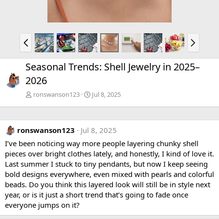
P
N
r
e
e
x
Seasonal Trends: Shell Jewelry in 2025–
v
t
2026
ronswanson123
Jul 8, 2025
ronswanson123
Jul 8, 2025
I’ve been noticing way more people layering chunky shell
pieces over bright clothes lately, and honestly, I kind of love it.
Last summer I stuck to tiny pendants, but now I keep seeing
bold designs everywhere, even mixed with pearls and colorful
beads. Do you think this layered look will still be in style next
year, or is it just a short trend that’s going to fade once
everyone jumps on it?