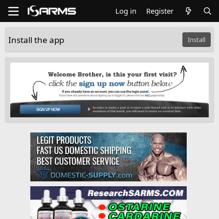
Log in
Register
Install the app
Install