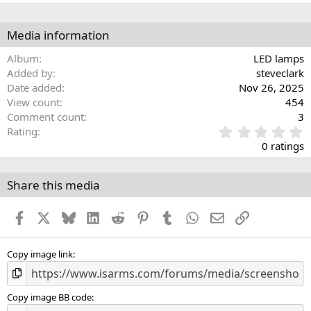
Media information
Album
LED lamps
Added by
steveclark
Date added
Nov 26, 2025
View count
454
Comment count
3
0
Rating
.
0 ratings
0
0
s
Share this media
t
a
Facebook
X
Bluesky
LinkedIn
Reddit
Pinterest
Tumblr
WhatsApp
Email
Link
r
(
s
)
Copy image link
Copy image BB code