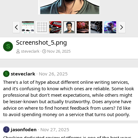
P
N
r
e
e
x
Screenshot_5.png
v
t
S
steveclark
Nov 26, 2025
steveclark
Nov 26, 2025
S
There’s a lot of hype about different online writing services,
and it’s confusing to know which ones are reliable. Some look
professional but don’t meet expectations, while others might
be lesser-known but actually trustworthy. Does anyone have
advice on where to find honest feedback from users? I’d like
to avoid spending money on a service that turns out poorly.
jasonfoden
Nov 27, 2025
J
Checking dedicated review platforms is one of the best ways