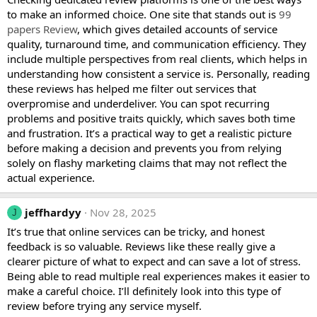
to make an informed choice. One site that stands out is
99
papers Review
, which gives detailed accounts of service
quality, turnaround time, and communication efficiency. They
include multiple perspectives from real clients, which helps in
understanding how consistent a service is. Personally, reading
these reviews has helped me filter out services that
overpromise and underdeliver. You can spot recurring
problems and positive traits quickly, which saves both time
and frustration. It’s a practical way to get a realistic picture
before making a decision and prevents you from relying
solely on flashy marketing claims that may not reflect the
actual experience.
jeffhardyy
Nov 28, 2025
J
It’s true that online services can be tricky, and honest
feedback is so valuable. Reviews like these really give a
clearer picture of what to expect and can save a lot of stress.
Being able to read multiple real experiences makes it easier to
make a careful choice. I’ll definitely look into this type of
review before trying any service myself.