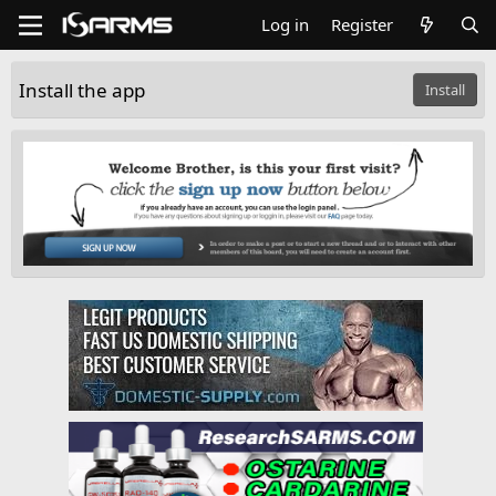
Log in
Register
Install the app
Install