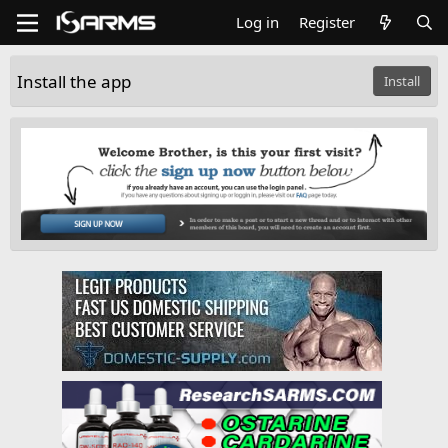
Log in
Register
Install the app
Install