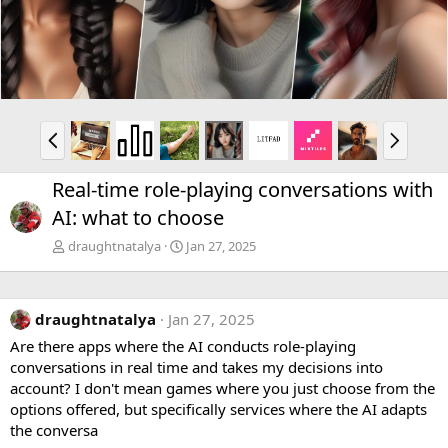
v
t
P
N
r
e
e
x
Real-time role-playing conversations with
v
t
AI: what to choose
draughtnatalya
Jan 27, 2025
draughtnatalya
Jan 27, 2025
Are there apps where the AI conducts role-playing
conversations in real time and takes my decisions into
account? I don't mean games where you just choose from the
options offered, but specifically services where the AI adapts
the conversa