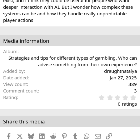
exist, and I think they could be useful for people who want
deeper interaction with AI. But I wonder how complex these
systems can be and how they handle really unpredictable
player actions
Media information
Album
Strategies and tips for different types of gambling. Who can
advise something from their own experience?
Added by
draughtnatalya
Date added
Jan 27, 2025
View count
389
Comment count
3
0
Rating
.
0 ratings
0
0
s
Share this media
t
a
Facebook
X
Bluesky
LinkedIn
Reddit
Pinterest
Tumblr
WhatsApp
Email
Link
r