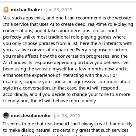
michaelbaker
Jan 28, 2025
Yes, such apps exist, and one I can recommend is the website.
It's a service that uses AI to create deep, real-time role-playing
conversations, and it takes your decisions into account
perfectly unlike most traditional role-playing games where
you only choose phrases from a list, here the AI interacts with
you as a live conversation partner. Every response or action
you make affects how the conversation progresses, and the
AI changes its response depending on how you behave. I've
been using the
website
myself for a few months now, and it
enhances the experience of interacting with the AI. For
example, suppose you choose an aggressive communication
style in a conversation. In that case, the AI will respond
accordingly, and if you decide to change your tone to a more
friendly one, the AI will behave more openly.
musclesolonenko
Jan 28, 2025
It seems to me that real-time AI can't always react that quickly
to make dialog natural. It's certainly great that such services