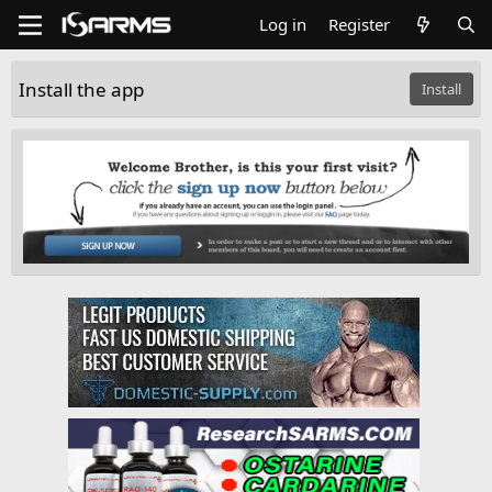
Log in
Register
Install the app
Install