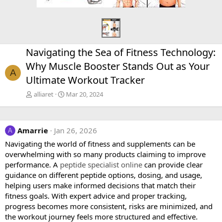
Navigating the Sea of Fitness Technology:
Why Muscle Booster Stands Out as Your
A
Ultimate Workout Tracker
alliaret
Mar 20, 2024
Amarrie
Jan 26, 2026
A
Navigating the world of fitness and supplements can be
overwhelming with so many products claiming to improve
performance. A
peptide specialist online
can provide clear
guidance on different peptide options, dosing, and usage,
helping users make informed decisions that match their
fitness goals. With expert advice and proper tracking,
progress becomes more consistent, risks are minimized, and
the workout journey feels more structured and effective.