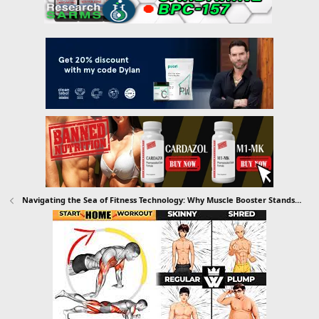
Navigating the Sea of Fitness Technology: Why Muscle Booster Stands Out as Your Ultimate Workout Tracker