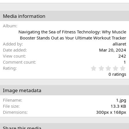
Media information
Album
Navigating the Sea of Fitness Technology: Why Muscle
Booster Stands Out as Your Ultimate Workout Tracker
Added by
alliaret
Date added
Mar 20, 2024
View count
242
Comment count
1
0
Rating
.
0 ratings
0
0
s
Image metadata
t
a
Filename
1.jpg
r
File size
13.3 KB
(
Dimensions
300px x 168px
s
)
Share this media