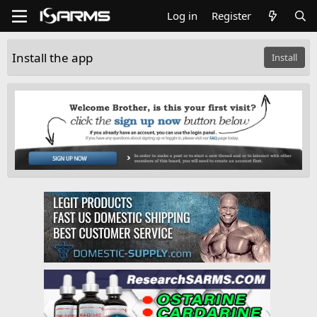
Log in
Register
Install the app
Install