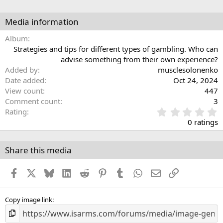
Media information
Album
Strategies and tips for different types of gambling. Who can
advise something from their own experience?
Added by
musclesolonenko
Date added
Oct 24, 2024
View count
447
Comment count
3
0
Rating
.
0 ratings
0
0
s
Share this media
t
a
Facebook
X
Bluesky
LinkedIn
Reddit
Pinterest
Tumblr
WhatsApp
Email
Link
r
(
s
)
Copy image link