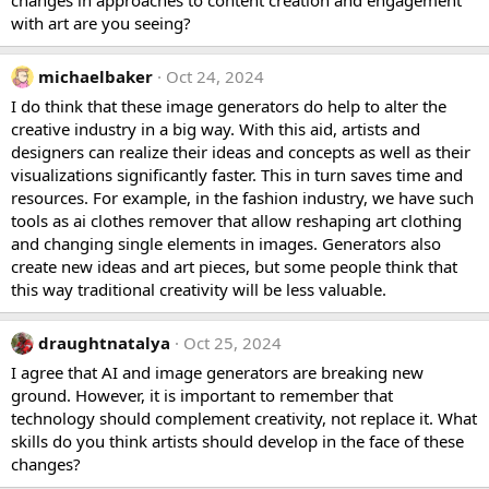
with art are you seeing?
michaelbaker
Oct 24, 2024
I do think that these image generators do help to alter the
creative industry in a big way. With this aid, artists and
designers can realize their ideas and concepts as well as their
visualizations significantly faster. This in turn saves time and
resources. For example, in the fashion industry, we have such
tools as
ai clothes remover
that allow reshaping art clothing
and changing single elements in images. Generators also
create new ideas and art pieces, but some people think that
this way traditional creativity will be less valuable.
draughtnatalya
Oct 25, 2024
I agree that AI and image generators are breaking new
ground. However, it is important to remember that
technology should complement creativity, not replace it. What
skills do you think artists should develop in the face of these
changes?