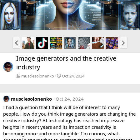
v
t
P
N
r
e
e
x
Image generators and the creative
v
t
industry
musclesolonenko
Oct 24, 2024
musclesolonenko
Oct 24, 2024
I had a question that I think will be of interest to many
people. How do you think image generators are changing the
creative industry? AI technology has reached impressive
heights in recent years and its impact on creativity is
becoming more and more tangible. I'm curious, what
changes in approaches to content creation and engagement