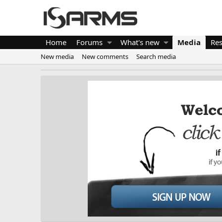
Home
Forums
What's new
Media
Re
New media
New comments
Search media