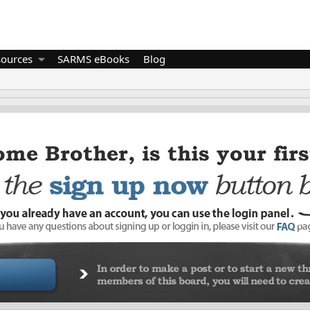
sources
SARMS eBooks
Blog