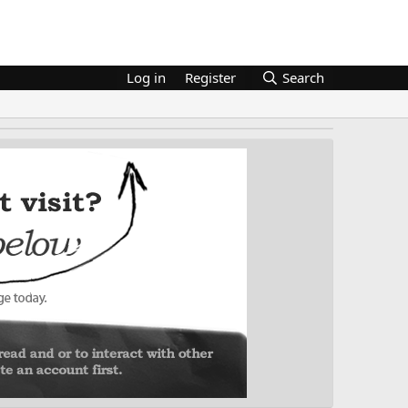
Log in
Register
Search