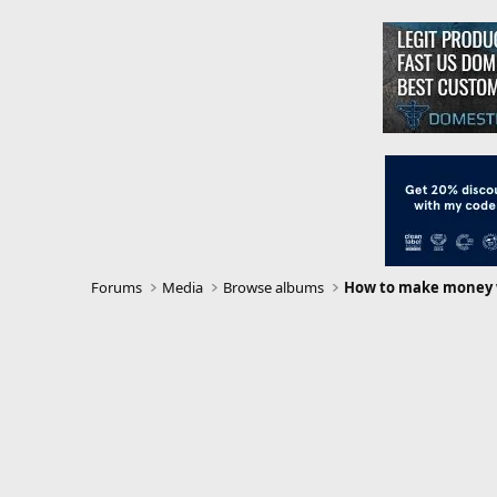
Forums
Media
Browse albums