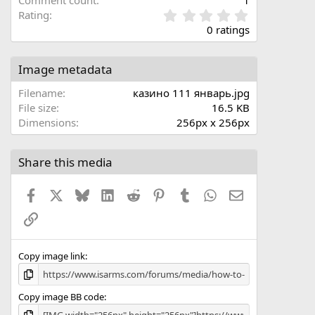
Comment count
1
0
Rating
.
0 ratings
0
0
s
Image metadata
t
a
Filename
казино 111 январь.jpg
r
File size
16.5 KB
(
Dimensions
256px x 256px
s
)
Share this media
Facebook
X
Bluesky
LinkedIn
Reddit
Pinterest
Tumblr
WhatsApp
Email
Link
Copy image link
Copy image BB code