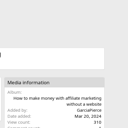
g
Media information
Album
How to make money with affiliate marketing
without a website
Added by
GarciaPierce
Date added
Mar 20, 2024
View count
310