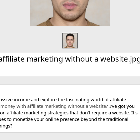
filiate marketing without a website.jp
passive income and explore the fascinating world of affiliate
money with affiliate marketing without a website
? I've got you
on affiliate marketing strategies that don't require a website. It's
ues to monetize your online presence beyond the traditional
nings?