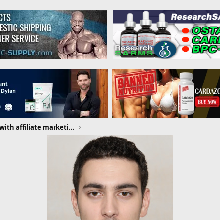
How to make money with affiliate marketing without a website