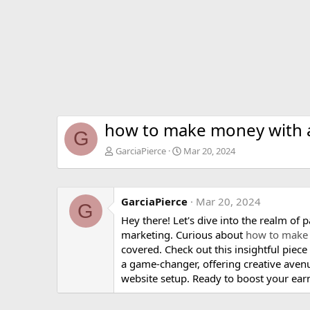
how to make money with af
G
GarciaPierce
Mar 20, 2024
GarciaPierce
Mar 20, 2024
G
Hey there! Let's dive into the realm of 
marketing. Curious about
how to make 
covered. Check out this insightful piece 
a game-changer, offering creative aven
website setup. Ready to boost your ear