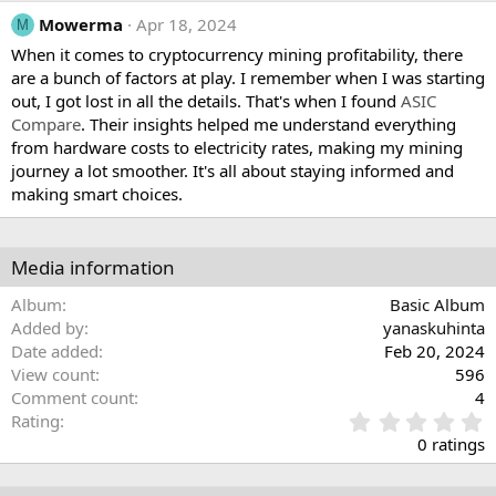
Mowerma
Apr 18, 2024
M
When it comes to cryptocurrency mining profitability, there
are a bunch of factors at play. I remember when I was starting
out, I got lost in all the details. That's when I found
ASIC
Compare
. Their insights helped me understand everything
from hardware costs to electricity rates, making my mining
journey a lot smoother. It's all about staying informed and
making smart choices.
Media information
Album
Basic Album
Added by
yanaskuhinta
Date added
Feb 20, 2024
View count
596
Comment count
4
0
Rating
.
0 ratings
0
0