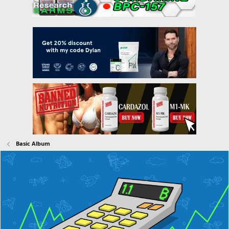
Basic Album