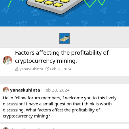
Factors affecting the profitability of
cryptocurrency mining.
yanaskuhinta
Feb 20, 2024
yanaskuhinta
Feb 20, 2024
Hello fellow forum members, I welcome you to this lively
discussion! I have a small question that I think is worth
discussing. What factors affect the profitability of
cryptocurrency mining?