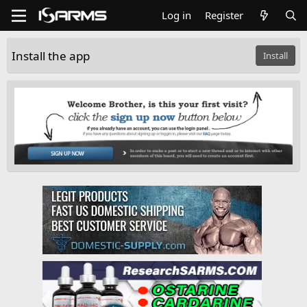
Log in
Register
Install the app
Install