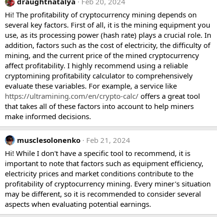
draughtnatalya
Feb 20, 2024
Hi! The profitability of cryptocurrency mining depends on
several key factors. First of all, it is the mining equipment you
use, as its processing power (hash rate) plays a crucial role. In
addition, factors such as the cost of electricity, the difficulty of
mining, and the current price of the mined cryptocurrency
affect profitability. I highly recommend using a reliable
cryptomining profitability calculator to comprehensively
evaluate these variables. For example, a service like
https://ultramining.com/en/crypto-calc/
offers a great tool
that takes all of these factors into account to help miners
make informed decisions.
musclesolonenko
Feb 21, 2024
Hi! While I don't have a specific tool to recommend, it is
important to note that factors such as equipment efficiency,
electricity prices and market conditions contribute to the
profitability of cryptocurrency mining. Every miner's situation
may be different, so it is recommended to consider several
aspects when evaluating potential earnings.