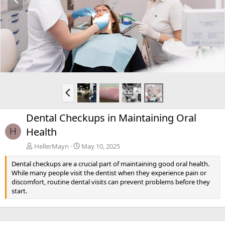
r
e
v
P
r
e
Dental Checkups in Maintaining Oral
v
Health
H
HellerMayn
May 10, 2025
Dental checkups are a crucial part of maintaining good oral health.
While many people visit the dentist when they experience pain or
discomfort, routine dental visits can prevent problems before they
start.