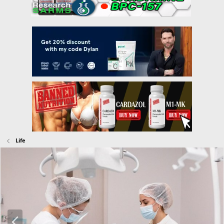
Life
P