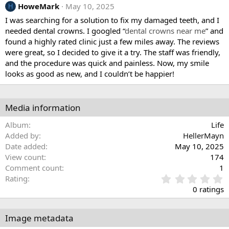
HoweMark
May 10, 2025
H
I was searching for a solution to fix my damaged teeth, and I
needed dental crowns. I googled “
dental crowns near me
” and
found a highly rated clinic just a few miles away. The reviews
were great, so I decided to give it a try. The staff was friendly,
and the procedure was quick and painless. Now, my smile
looks as good as new, and I couldn’t be happier!
Media information
Album
Life
Added by
HellerMayn
Date added
May 10, 2025
View count
174
Comment count
1
0
Rating
.
0 ratings
0
0
s
Image metadata
t