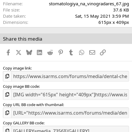
a
Filename
stomatologiya_na_vinogradares_67.jpg
r
File size
37.6 KB
(
Date taken
Sat, 15 May 2021 3:59 PM
s
Dimensions
615px x 409px
)
Share this media
Facebook
X
Bluesky
LinkedIn
Reddit
Pinterest
Tumblr
WhatsApp
Email
Link
Copy image link
Copy image BB code
Copy URL BB code with thumbnail
Copy GALLERY BB code