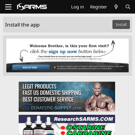
Log in
Register
Install the app
Install