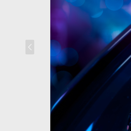
P
r
e
v