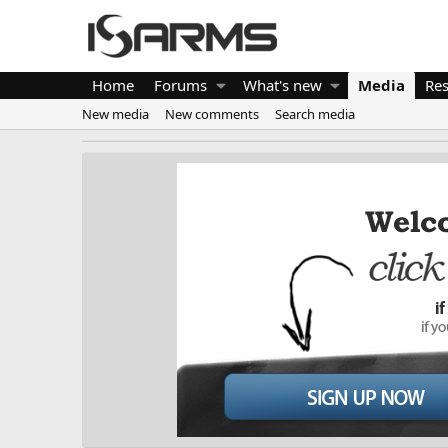
Home
Forums
What's new
Media
Re
New media
New comments
Search media