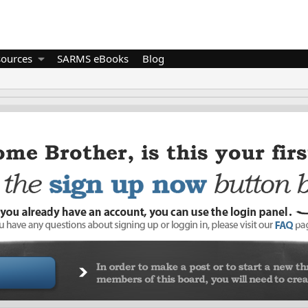
sources
SARMS eBooks
Blog