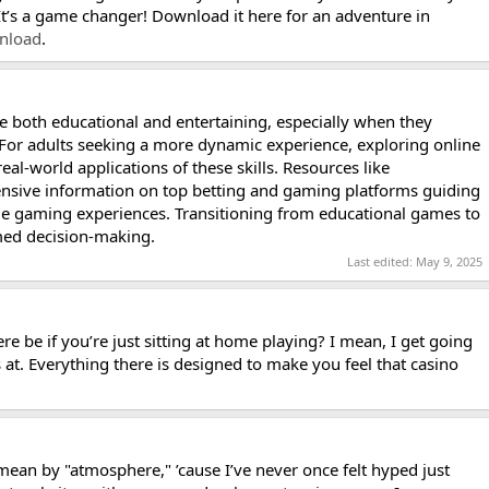
 It’s a game changer! Download it here for an adventure in
wnload
.
 both educational and entertaining, especially when they
. For adults seeking a more dynamic experience, exploring online
al-world applications of these skills. Resources like
sive information on top betting and gaming platforms guiding
le gaming experiences. Transitioning from educational games to
rmed decision-making.
Last edited:
May 9, 2025
e be if you’re just sitting at home playing? I mean, I get going
 at. Everything there is designed to make you feel that саsino
 mean by "atmosphere," ’cause I’ve never once felt hyped just