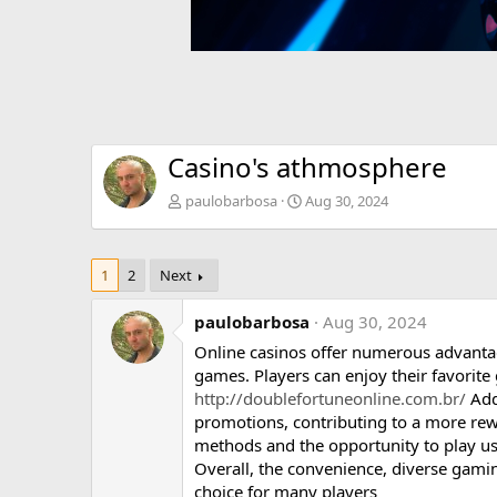
Casino's athmosphere
paulobarbosa
Aug 30, 2024
1
2
Next
paulobarbosa
Aug 30, 2024
Online casinos offer numerous advantage
games. Players can enjoy their favorite
http://doublefortuneonline.com.br/
Addi
promotions, contributing to a more rew
methods and the opportunity to play usi
Overall, the convenience, diverse gami
choice for many players