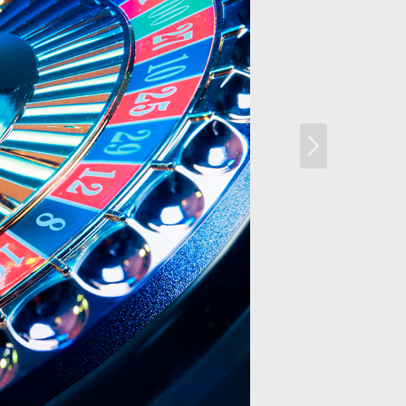
N
e
x
t