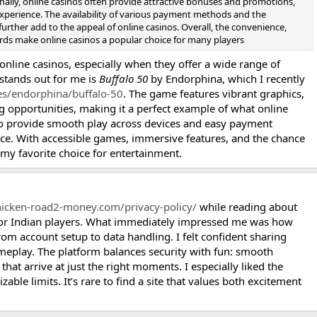
nally, online casinos often provide attractive bonuses and promotions,
perience. The availability of various payment methods and the
further add to the appeal of online casinos. Overall, the convenience,
rds make online casinos a popular choice for many players
online casinos, especially when they offer a wide range of
stands out for me is
Buffalo 50
by Endorphina, which I recently
es/endorphina/buffalo-50
. The game features vibrant graphics,
g opportunities, making it a perfect example of what online
also provide smooth play across devices and easy payment
nce. With accessible games, immersive features, and the chance
 my favorite choice for entertainment.
chicken-road2-money.com/privacy-policy/
while reading about
 for Indian players. What immediately impressed me was how
rom account setup to data handling. I felt confident sharing
gameplay. The platform balances security with fun: smooth
that arrive at just the right moments. I especially liked the
ble limits. It’s rare to find a site that values both excitement