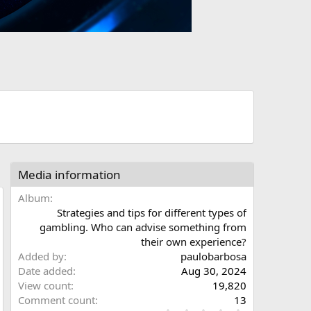
Media information
Album
Strategies and tips for different types of
gambling. Who can advise something from
their own experience?
Added by
paulobarbosa
Date added
Aug 30, 2024
View count
19,820
Comment count
13