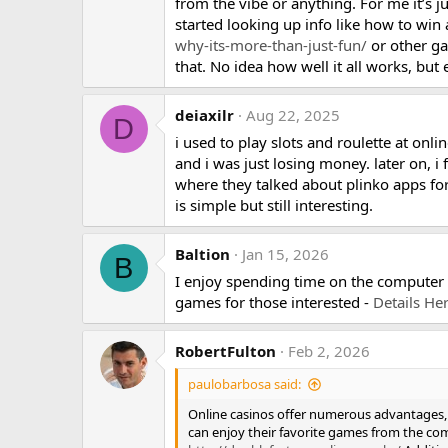
from the vibe or anything. For me it’s 
started looking up info like how to win 
why-its-more-than-just-fun/
or other ga
that. No idea how well it all works, but 
deiaxilr
Aug 22, 2025
D
i used to play slots and roulette at onlin
and i was just losing money. later on, 
where they talked about plinko apps for 
is simple but still interesting.
Baltion
Jan 15, 2026
B
I enjoy spending time on the computer pl
games for those interested -
Details He
RobertFulton
Feb 2, 2026
paulobarbosa said:
Online casinos offer numerous advantages, i
can enjoy their favorite games from the com