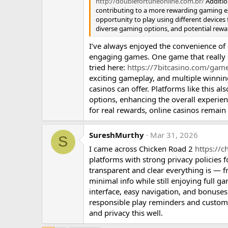
http://doublefortuneonline.com.br/
Additio
contributing to a more rewarding gaming ex
opportunity to play using different devices 
diverse gaming options, and potential rewa
I’ve always enjoyed the convenience of 
engaging games. One game that really 
tried here:
https://7bitcasino.com/gam
exciting gameplay, and multiple winnin
casinos can offer. Platforms like this 
options, enhancing the overall experie
for real rewards, online casinos remain
SureshMurthy
Mar 31, 2026
S
I came across Chicken Road 2
https://
platforms with strong privacy policies
transparent and clear everything is — f
minimal info while still enjoying full 
interface, easy navigation, and bonuses 
responsible play reminders and customiza
and privacy this well.