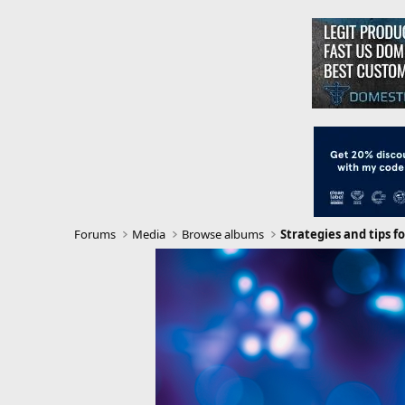
Forums
Media
Browse albums