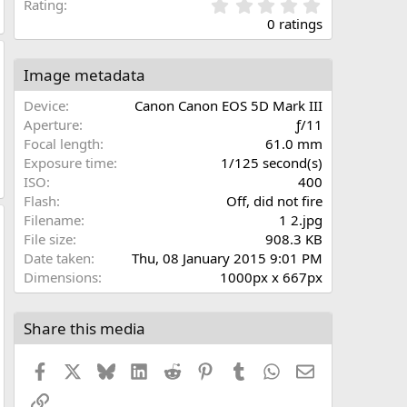
0
Rating
.
0 ratings
0
0
s
Image metadata
t
a
Device
Canon Canon EOS 5D Mark III
r
Aperture
ƒ/11
(
Focal length
61.0 mm
s
Exposure time
1/125 second(s)
)
ISO
400
Flash
Off, did not fire
Filename
1 2.jpg
File size
908.3 KB
Date taken
Thu, 08 January 2015 9:01 PM
Dimensions
1000px x 667px
Share this media
Facebook
X
Bluesky
LinkedIn
Reddit
Pinterest
Tumblr
WhatsApp
Email
Link