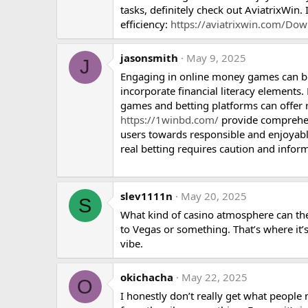
tasks, definitely check out AviatrixWin.
efficiency:
https://aviatrixwin.com/Do
jasonsmith
May 9, 2025
J
Engaging in online money games can be
incorporate financial literacy elements
games and betting platforms can offer re
https://1winbd.com/
provide comprehen
users towards responsible and enjoyab
real betting requires caution and info
slev1111n
May 20, 2025
S
What kind of саsino atmosphere can ther
to Vegas or something. That’s where it’s
vibe.
okichacha
May 22, 2025
O
I honestly don’t really get what people