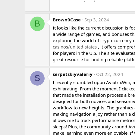
Brown0Case
Sep 3, 2024
B
It looks like the current discussion is 
a wide range of games, and bonuses tha
exploring the world of cryptocurrency
casinos/united-states
, it offers compre
for players in the U.S. The site evaluat
great resource for finding reliable plat
serpetskiyvaleriy
Oct 22, 2024
S
I recently stumbled upon AviatrixWin, 
exhilarating! From the moment I clicked
that made the installation process a br
designed for both novices and seasoned
workflow to new heights. The graphics ar
making navigation a joy rather than a ch
allows me to track performance metrics e
sleeps! Plus, the community around Aviat
make learning even more enjoyable. If 