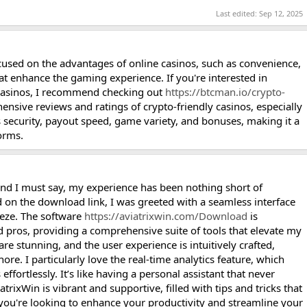
Last edited:
Sep 12, 2025
focused on the advantages of online casinos, such as convenience,
t enhance the gaming experience. If you're interested in
 casinos, I recommend checking out
https://btcman.io/crypto-
hensive reviews and ratings of crypto-friendly casinos, especially
es security, payout speed, game variety, and bonuses, making it a
forms.
and I must say, my experience has been nothing short of
 on the download link, I was greeted with a seamless interface
eeze. The software
https://aviatrixwin.com/Download
is
 pros, providing a comprehensive suite of tools that elevate my
e stunning, and the user experience is intuitively crafted,
ore. I particularly love the real-time analytics feature, which
ffortlessly. It’s like having a personal assistant that never
rixWin is vibrant and supportive, filled with tips and tricks that
you're looking to enhance your productivity and streamline your