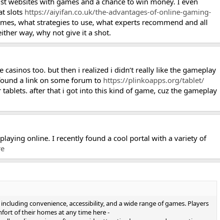
just websites with games and a chance to win money. I even
at slots
https://aiyifan.co.uk/the-advantages-of-online-gaming-
mes, what strategies to use, what experts recommend and all
either way, why not give it a shot.
e casinos too. but then i realized i didn’t really like the gameplay
i found a link on some forum to
https://plinkoapps.org/tablet/
tablets. after that i got into this kind of game, cuz the gameplay
aying online. I recently found a cool portal with a variety of
re
ncluding convenience, accessibility, and a wide range of games. Players
fort of their homes at any time here -