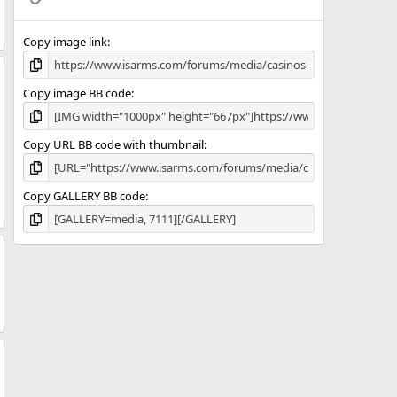
Copy image link
Copy image BB code
Copy URL BB code with thumbnail
Copy GALLERY BB code