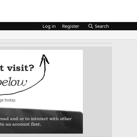
Log in
Register
Search