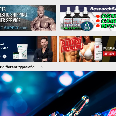
Strategies and tips for different types of gambling. Who can advise something from their own experience?