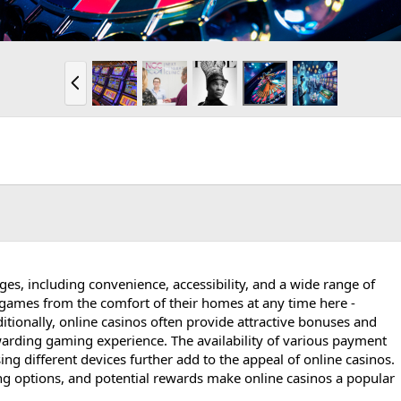
P
r
e
v
s, including convenience, accessibility, and a wide range of
 games from the comfort of their homes at any time here -
tionally, online casinos often provide attractive bonuses and
arding gaming experience. The availability of various payment
ng different devices further add to the appeal of online casinos.
ng options, and potential rewards make online casinos a popular