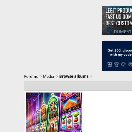
Forums
Media
Browse albums