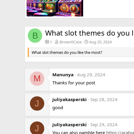
What slot themes do you like the most?
Brown0Case
Aug 20, 2024
0
1
What slot themes do you l
B
1
Brown0Case
Aug 20, 2024
What slot themes do you like the most?
Manunya
Aug 29, 2024
M
Thanks for your post
juliyakasperski
Sep 28, 2024
J
good
juliyakasperski
Sep 29, 2024
J
You can also gamble here
https://arabi