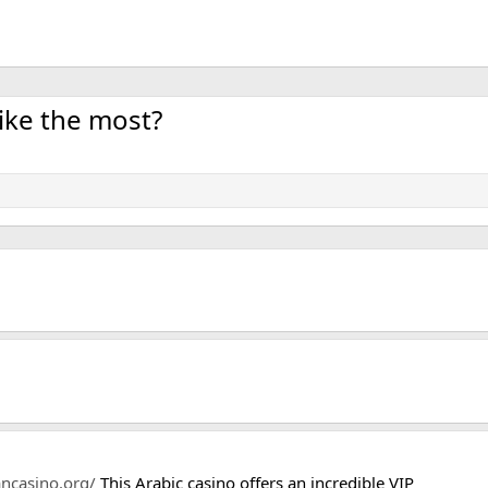
ike the most?
ancasino.org/
This Arabic casino offers an incredible VIP