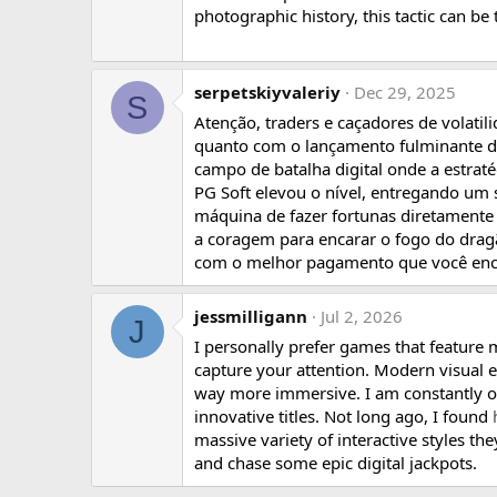
photographic history, this tactic can be
serpetskiyvaleriy
Dec 29, 2025
S
Atenção, traders e caçadores de volatil
quanto com o lançamento fulminante d
campo de batalha digital onde a estraté
PG Soft elevou o nível, entregando um
máquina de fazer fortunas diretament
a coragem para encarar o fogo do dragão
com o melhor pagamento que você enco
jessmilligann
Jul 2, 2026
J
I personally prefer games that feature
capture your attention. Modern visual 
way more immersive. I am constantly on 
innovative titles. Not long ago, I found
massive variety of interactive styles the
and chase some epic digital jackpots.