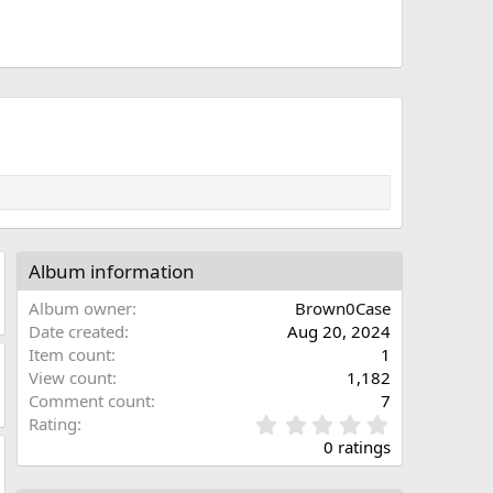
Album information
Album owner
Brown0Case
Date created
Aug 20, 2024
Item count
1
View count
1,182
Comment count
7
0
Rating
.
0 ratings
0
0