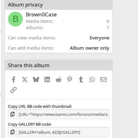
s
Album privacy
t
a
Brown0Case
B
r
Media items
6
(
Albums
7
s
)
Can view media items
Everyone
Can add media items
Album owner only
Share this album
Facebook
X
Bluesky
LinkedIn
Reddit
Pinterest
Tumblr
WhatsApp
Email
Link
Copy URL BB code with thumbnail
Copy GALLERY BB code