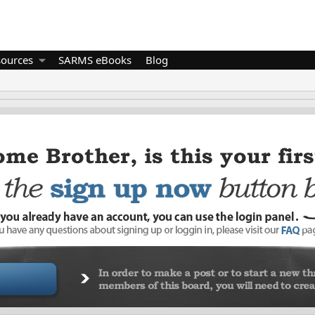
sources
SARMS eBooks
Blog