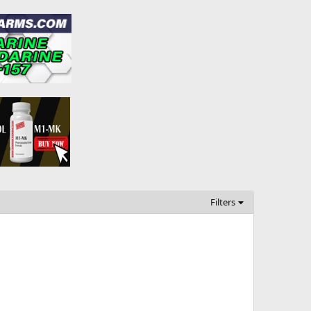
Filters