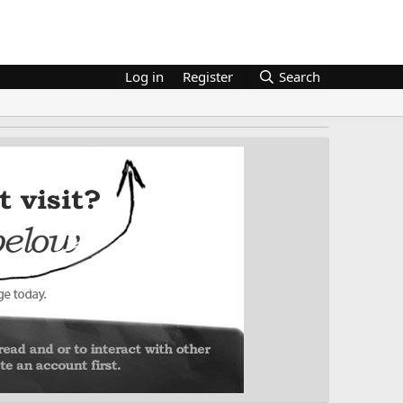
Log in
Register
Search