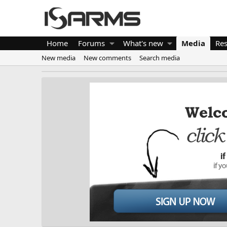
Home
Forums
What's new
Media
Re
New media
New comments
Search media