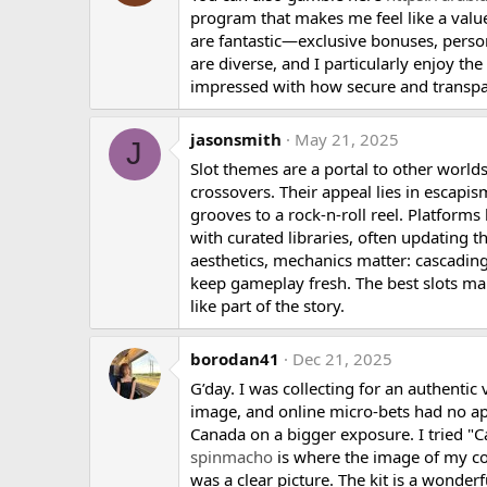
program that makes me feel like a value
are fantastic—exclusive bonuses, perso
are diverse, and I particularly enjoy the
impressed with how secure and transpare
jasonsmith
May 21, 2025
J
Slot themes are a portal to other worl
crossovers. Their appeal lies in escapi
grooves to a rock-n-roll reel. Platforms 
with curated libraries, often updating t
aesthetics, mechanics matter: cascading
keep gameplay fresh. The best slots ma
like part of the story.
borodan41
Dec 21, 2025
G’day. I was collecting for an authentic
image, and online micro-bets had no ap
Canada on a bigger exposure. I tried "
spinmacho
is where the image of my co
was a clear picture. The kit is a wonderf