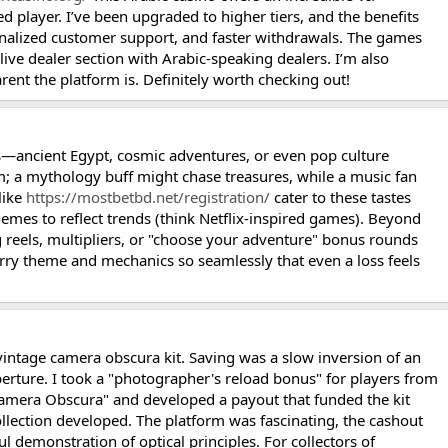
d player. I’ve been upgraded to higher tiers, and the benefits
nalized customer support, and faster withdrawals. The games
 live dealer section with Arabic-speaking dealers. I’m also
nt the platform is. Definitely worth checking out!
ds—ancient Egypt, cosmic adventures, or even pop culture
sm; a mythology buff might chase treasures, while a music fan
like
https://mostbetbd.net/registration/
cater to these tastes
hemes to reflect trends (think Netflix-inspired games). Beyond
 reels, multipliers, or "choose your adventure" bonus rounds
rry theme and mechanics so seamlessly that even a loss feels
 vintage camera obscura kit. Saving was a slow inversion of an
erture. I took a "photographer's reload bonus" for players from
Camera Obscura" and developed a payout that funded the kit
llection developed. The platform was fascinating, the cashout
ul demonstration of optical principles. For collectors of