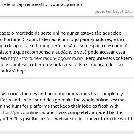
 the lens cap removal for your acquisition.
Last edited:
Dec 21, 2025
idade: o mercado de sorte online nunca esteve tão aquecido
o Fortune Dragon. Este não é um jogo para amadores; é um
gia de aposta e o timing perfeito são a sua espada e escudo. A
 sistema que recompensa a audácia, e você pode acessar essa
e em
https://fortune-dragon-jogo.com.br/
. Pergunte-se: você tem
 e sair ileso, coberto de notas reais? É a simulação de risco
ntrará hoje.
 mysterious themes and beautiful animations that completely
effects and crisp sound design make the whole online session
the hunt for platforms that keep their lobbies fresh with
https://pincoonline.ca/
and I was completely amazed by the
y offer. It is just the perfect website to disconnect from the world