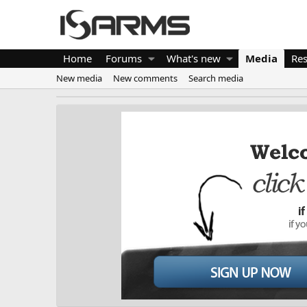
Home
Forums
What's new
Media
Re
New media
New comments
Search media