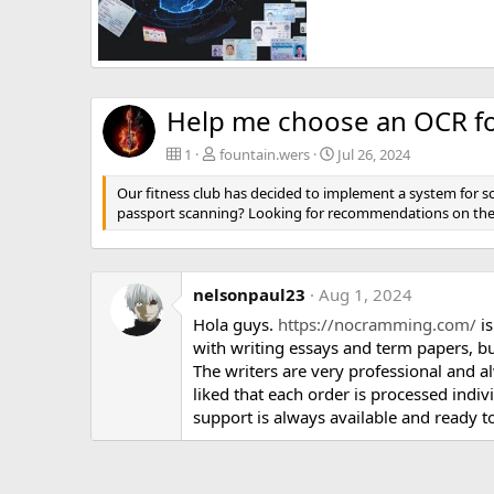
Help me choose an OCR for passport scanning at a fitness club
fountain.wers
Jul 26, 2024
0
3
Help me choose an OCR for
1
fountain.wers
Jul 26, 2024
Our fitness club has decided to implement a system for s
passport scanning? Looking for recommendations on the 
nelsonpaul23
Aug 1, 2024
Hola guys.
https://nocramming.com/
is
with writing essays and term papers, but
The writers are very professional and al
liked that each order is processed indi
support is always available and ready