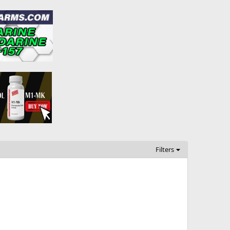
Filters