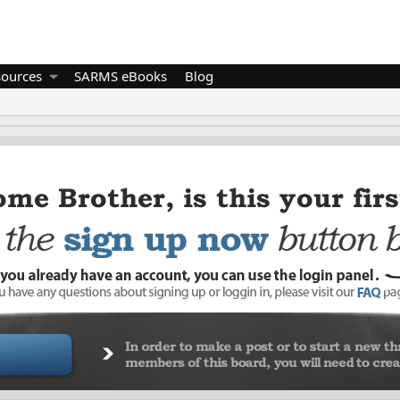
sources
SARMS eBooks
Blog