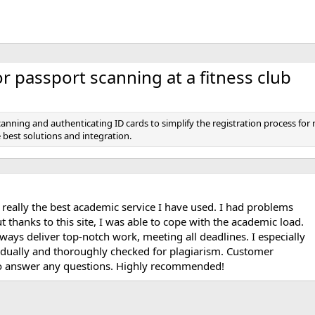
 passport scanning at a fitness club
canning and authenticating ID cards to simplify the registration process 
best solutions and integration.
 really the best academic service I have used. I had problems
 thanks to this site, I was able to cope with the academic load.
ways deliver top-notch work, meeting all deadlines. I especially
vidually and thoroughly checked for plagiarism. Customer
 to answer any questions. Highly recommended!