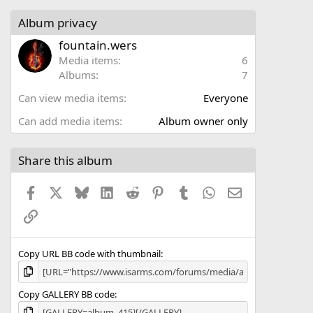
0
s
Album privacy
t
a
fountain.wers
r
Media items
6
(
Albums
7
s
)
Can view media items
Everyone
Can add media items
Album owner only
Share this album
Facebook
X
Bluesky
LinkedIn
Reddit
Pinterest
Tumblr
WhatsApp
Email
Link
Copy URL BB code with thumbnail
Copy GALLERY BB code