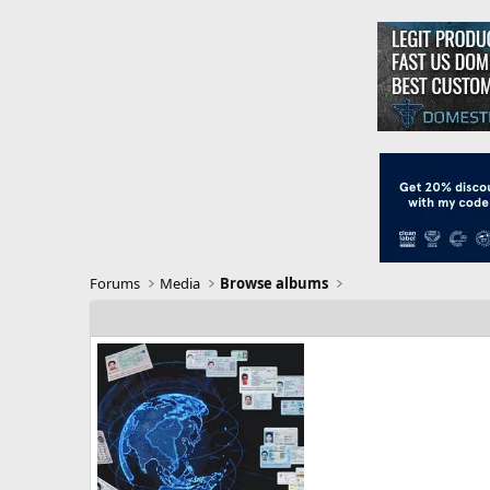
Forums
Media
Browse albums