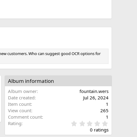
for new customers. Who can suggest good OCR options for
Album information
Album owner
fountain.wers
Date created
Jul 26, 2024
Item count
1
View count
265
Comment count
1
0
Rating
.
0 ratings
0