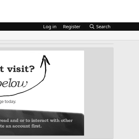
Log in
Register
Search