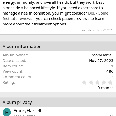
energy, immunity, and overall health, but they work best
alongside a balanced lifestyle. If you need expert care to
manage a health condition, you might consider
Deuk Spine
Institute reviews
—you can check patient reviews to learn
more about their treatment options.
Last edited:
Feb 22, 2025
Album information
Album owner
EmoryHarrell
Date created
Nov 27, 2023
Item count
1
View count
486
Comment count
2
0
Rating
.
0 ratings
0
0
s
Album privacy
t
a
EmoryHarrell
E
r