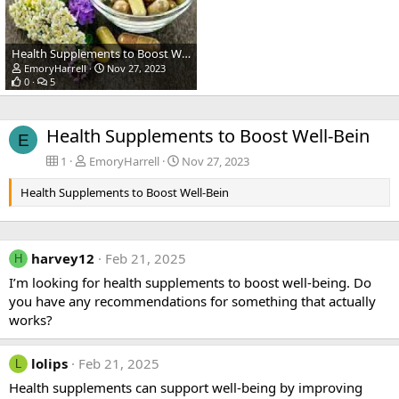
Health Supplements to Boost Well-Bein
EmoryHarrell
Nov 27, 2023
0
5
Health Supplements to Boost Well-Bein
E
1
EmoryHarrell
Nov 27, 2023
Health Supplements to Boost Well-Bein
harvey12
Feb 21, 2025
H
I’m looking for health supplements to boost well-being. Do
you have any recommendations for something that actually
works?
lolips
Feb 21, 2025
L
Health supplements can support well-being by improving