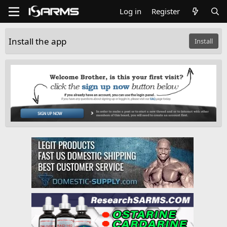
Log in
Register
Install the app
Install