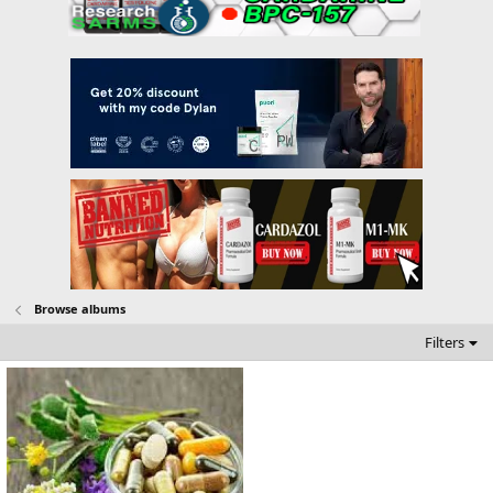
Browse albums
Filters