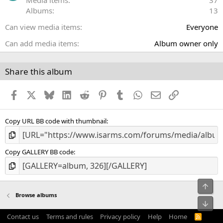
Media items
37
(
Albums
13
s
)
Can view media items
Everyone
Can add media items
Album owner only
Share this album
Facebook
X
Bluesky
LinkedIn
Reddit
Pinterest
Tumblr
WhatsApp
Email
Link
Copy URL BB code with thumbnail
Copy GALLERY BB code
Top
Browse albums
Bot
Contact us
Terms and rules
Privacy policy
Help
Home
R