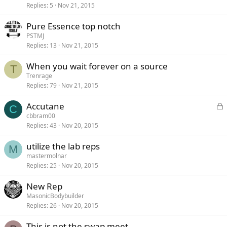
Replies
5
Nov 21, 2015
Pure Essence top notch
PSTMJ
Replies
13
Nov 21, 2015
When you wait forever on a source
T
Trenrage
Replies
79
Nov 21, 2015
L
Accutane
C
o
cbbram00
Replies
43
Nov 20, 2015
c
k
utilize the lab reps
e
M
mastermolnar
d
Replies
25
Nov 20, 2015
New Rep
MasonicBodybuilder
Replies
26
Nov 20, 2015
This is not the swap meet