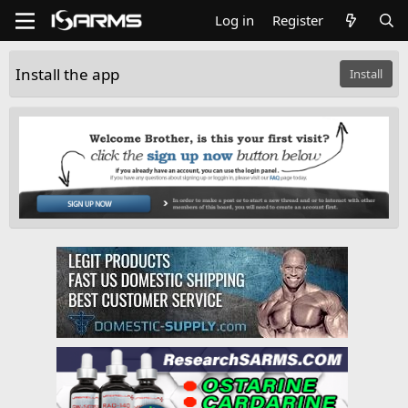
Log in
Register
Install the app
Install