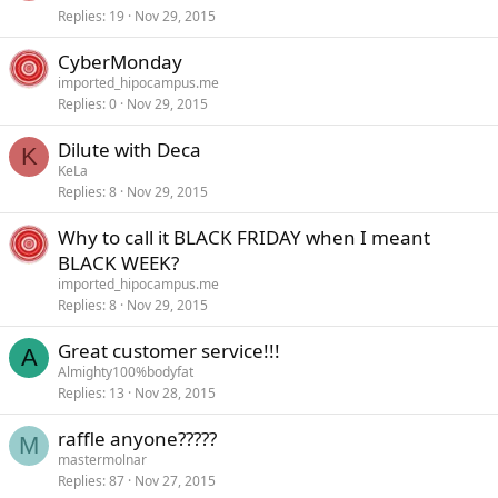
Replies
19
Nov 29, 2015
CyberMonday
imported_hipocampus.me
Replies
0
Nov 29, 2015
Dilute with Deca
K
KeLa
Replies
8
Nov 29, 2015
Why to call it BLACK FRIDAY when I meant
BLACK WEEK?
imported_hipocampus.me
Replies
8
Nov 29, 2015
Great customer service!!!
A
Almighty100%bodyfat
Replies
13
Nov 28, 2015
raffle anyone?????
M
mastermolnar
Replies
87
Nov 27, 2015