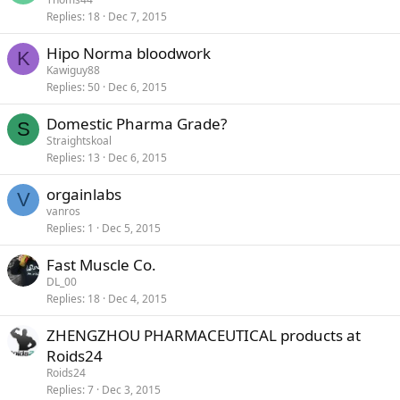
Replies
18
Dec 7, 2015
Hipo Norma bloodwork
K
Kawiguy88
Replies
50
Dec 6, 2015
Domestic Pharma Grade?
S
Straightskoal
Replies
13
Dec 6, 2015
orgainlabs
V
vanros
Replies
1
Dec 5, 2015
Fast Muscle Co.
DL_00
Replies
18
Dec 4, 2015
ZHENGZHOU PHARMACEUTICAL products at
Roids24
Roids24
Replies
7
Dec 3, 2015