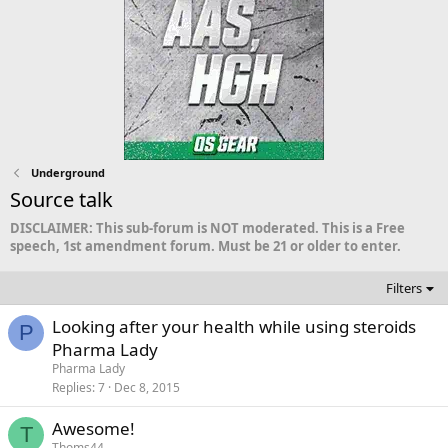
Underground
Source talk
DISCLAIMER: This sub-forum is NOT moderated. This is a Free
speech, 1st amendment forum. Must be 21 or older to enter.
Filters
Looking after your health while using steroids
P
Pharma Lady
Pharma Lady
Replies
7
Dec 8, 2015
Awesome!
T
Thoms44