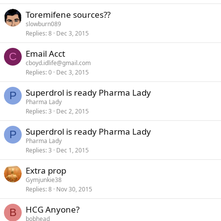
Toremifene sources??
slowburn089
Replies
8
Dec 3, 2015
Email Acct
C
cboyd.idlife@gmail.com
Replies
0
Dec 3, 2015
Superdrol is ready Pharma Lady
P
Pharma Lady
Replies
3
Dec 2, 2015
Superdrol is ready Pharma Lady
P
Pharma Lady
Replies
3
Dec 1, 2015
Extra prop
Gymjunkie38
Replies
8
Nov 30, 2015
HCG Anyone?
B
bobhead