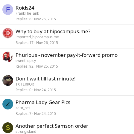
Roids24
F
FrankTheTank
Replies
8
Nov 26, 2015
Why to buy at hipocampus.me?
imported_hipocampus.me
Replies
17
Nov 26, 2015
Phurious - november pay-it-forward promo
sweetnspicy
Replies
92
Nov 25, 2015
Don't wait till last minute!
TX TERROR
Replies
0
Nov 24, 2015
Pharma Lady Gear Pics
Z
zero_net
Replies
7
Nov 24, 2015
Another perfect Samson order
S
strongisland