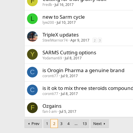
F
Fredb
Jul 16, 2017
new to Sarm cycle
L
lyw200
Jul 10, 2017
TripleX updates
SteelWarrior74
Apr 9, 2017
2
3
SARMS Cutting options
Y
Yodaman69
Jul 8, 2017
is Orogin Pharma a genuine brand
C
coronti77
Jul 9, 2017
is it ok to mix three steroids compoun
C
coronti77
Jul 8, 2017
Ozgains
F
fan-I-am
Jul 5, 2017
Prev
1
2
3
4
…
13
Next