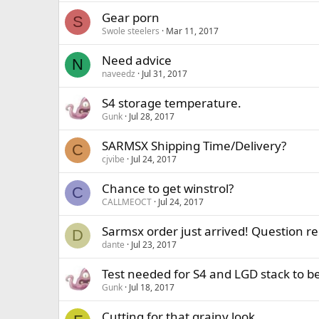
Gear porn
S
Swole steelers
Mar 11, 2017
Need advice
N
naveedz
Jul 31, 2017
S4 storage temperature.
Gunk
Jul 28, 2017
SARMSX Shipping Time/Delivery?
C
cjvibe
Jul 24, 2017
Chance to get winstrol?
C
CALLMEOCT
Jul 24, 2017
Sarmsx order just arrived! Question re
D
dante
Jul 23, 2017
Test needed for S4 and LGD stack to be
Gunk
Jul 18, 2017
Cutting for that grainy look