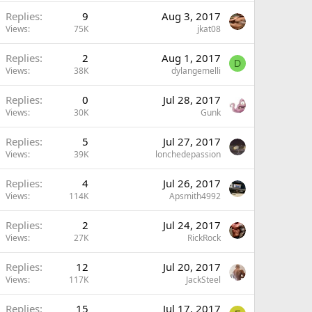
Replies
9
Aug 3, 2017
Views
75K
jkat08
Replies
2
Aug 1, 2017
D
Views
38K
dylangemelli
Replies
0
Jul 28, 2017
Views
30K
Gunk
Replies
5
Jul 27, 2017
Views
39K
lonchedepassion
Replies
4
Jul 26, 2017
Views
114K
Apsmith4992
Replies
2
Jul 24, 2017
Views
27K
RickRock
Replies
12
Jul 20, 2017
Views
117K
JackSteel
Replies
15
Jul 17, 2017