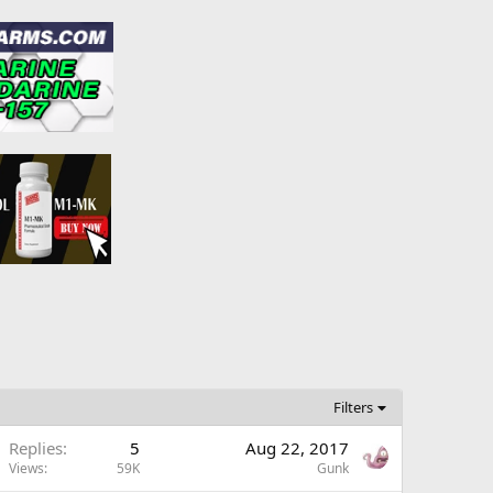
Filters
Replies
5
Aug 22, 2017
Views
59K
Gunk