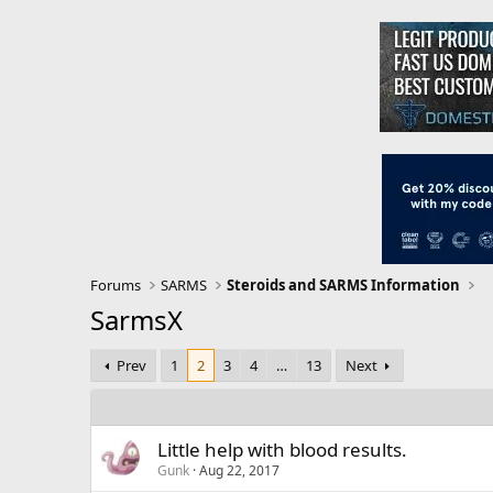
Forums
SARMS
Steroids and SARMS Information
SarmsX
Prev
1
2
3
4
…
13
Next
Little help with blood results.
Gunk
Aug 22, 2017