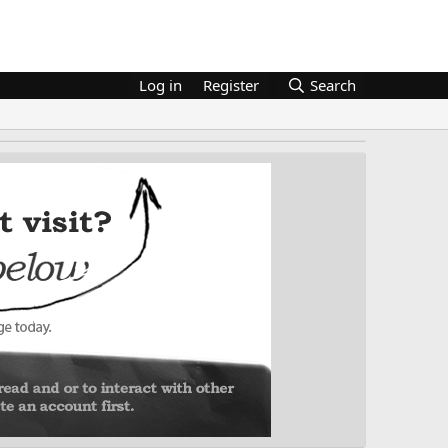
Log in
Register
Search