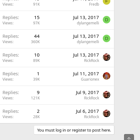
F
Views
91K
Fredb
Replies
15
Jul 13, 2017
D
Views
97K
dylangemelli
Replies
44
Jul 13, 2017
D
Views
360K
dylangemelli
Replies
10
Jul 13, 2017
Views
89K
RickRock
Replies
1
Jul 11, 2017
Views
39K
Guarionex
Replies
9
Jul 9, 2017
Views
121K
RickRock
Replies
2
Jul 6, 2017
Views
28K
RickRock
You must log in or register to post here.
Top