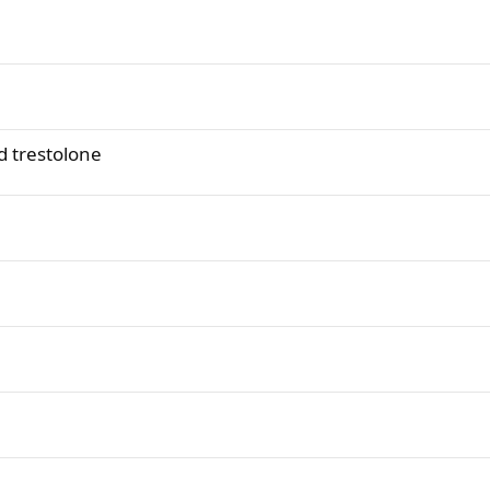
 trestolone