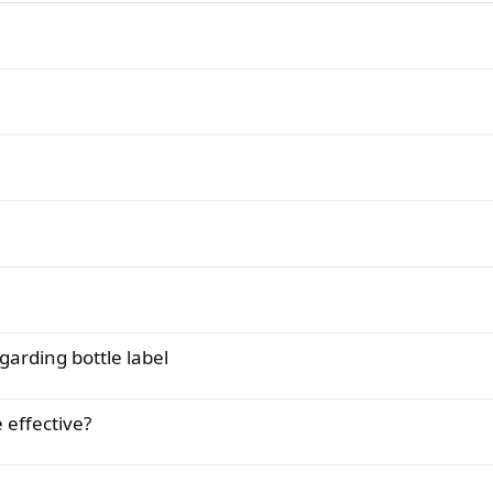
garding bottle label
 effective?