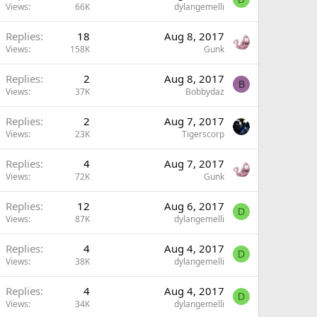
Views
66K
dylangemelli
Replies
18
Aug 8, 2017
Views
158K
Gunk
Replies
2
Aug 8, 2017
B
Views
37K
Bobbydaz
Replies
2
Aug 7, 2017
Views
23K
Tigerscorp
Replies
4
Aug 7, 2017
Views
72K
Gunk
Replies
12
Aug 6, 2017
D
Views
87K
dylangemelli
Replies
4
Aug 4, 2017
D
Views
38K
dylangemelli
Replies
4
Aug 4, 2017
D
Views
34K
dylangemelli