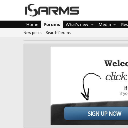
Home
Forums
What's new
Media
Res
New posts
Search forums