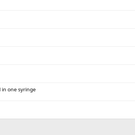
d in one syringe