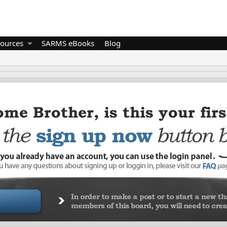
ources
SARMS eBooks
Blog