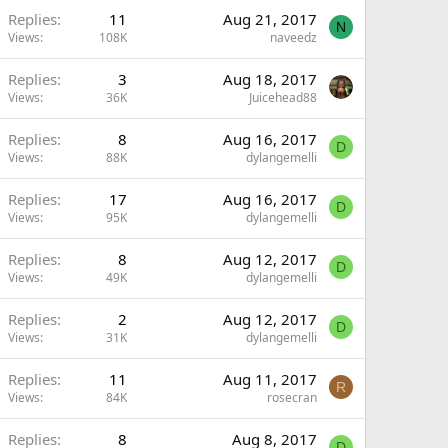
Replies
11
Aug 21, 2017
N
Views
108K
naveedz
Replies
3
Aug 18, 2017
Views
36K
Juicehead88
Replies
8
Aug 16, 2017
D
Views
88K
dylangemelli
Replies
17
Aug 16, 2017
D
Views
95K
dylangemelli
Replies
8
Aug 12, 2017
D
Views
49K
dylangemelli
Replies
2
Aug 12, 2017
D
Views
31K
dylangemelli
Replies
11
Aug 11, 2017
R
Views
84K
rosecran
Replies
8
Aug 8, 2017
D