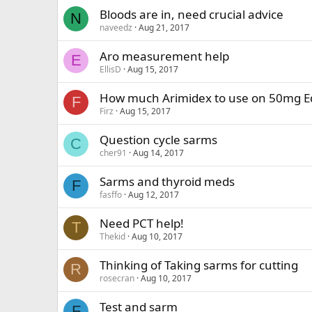
Bloods are in, need crucial advice
N
naveedz
Aug 21, 2017
Aro measurement help
E
EllisD
Aug 15, 2017
How much Arimidex to use on 50mg Ed
F
Firz
Aug 15, 2017
Question cycle sarms
C
cher91
Aug 14, 2017
Sarms and thyroid meds
F
fasffo
Aug 12, 2017
Need PCT help!
T
Thekid
Aug 10, 2017
Thinking of Taking sarms for cutting
R
rosecran
Aug 10, 2017
Test and sarm
F