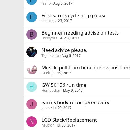
fasffo
Aug 5, 2017
First sarms cycle help please
F
fasffo
Jul 23, 2017
Beginner needing advise on tests
B
Bobbydaz
Aug 8, 2017
Need advice please.
Tigerscorp
Aug 6, 2017
Muscle pull from bench press position
Gunk
Jul 19, 2017
GW 50156 run time
H
Humbucker
May 9, 2017
Sarms body recomp/recovery
J
Jabes
Jul 29, 2017
LGD Stack/Replacement
N
neutron
Jul 30, 2017